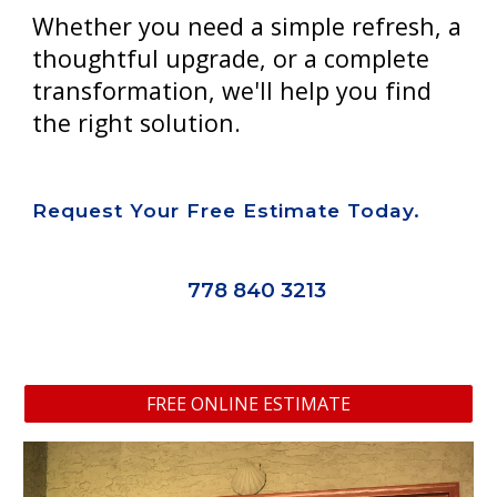
Whether you need a simple refresh, a
thoughtful upgrade, or a complete
transformation, we'll help you find
the right solution.
Request Your Free Estimate Today.
778 840 3213
FREE ONLINE ESTIMATE