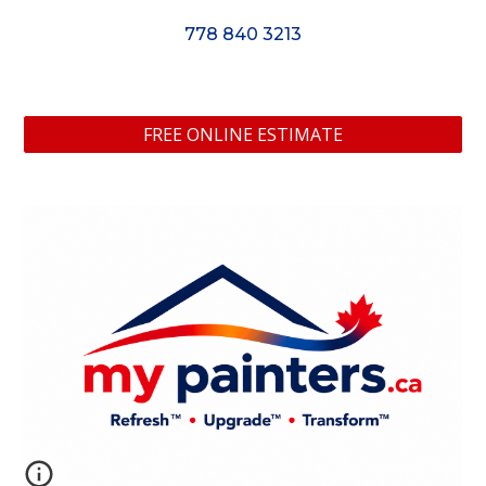
778 840 3213
FREE ONLINE ESTIMATE