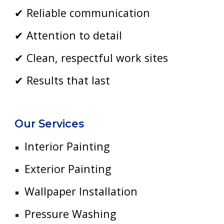
✔ Reliable communication
✔ Attention to detail
✔ Clean, respectful work sites
✔ Results that last
Our Services
Interior Painting
Exterior Painting
Wallpaper Installation
Pressure Washing