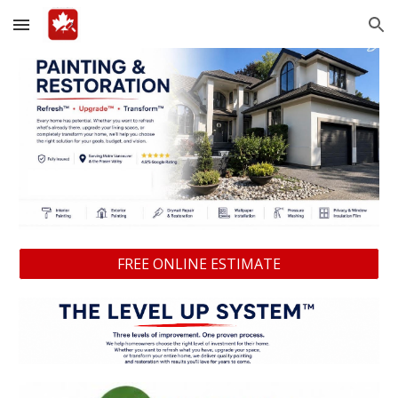
Skip to main content
Skip to navigation
FREE ONLINE ESTIMATE