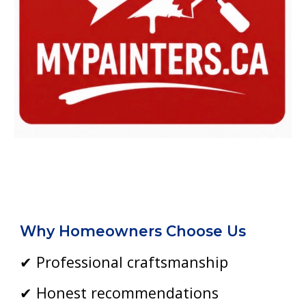
Why Homeowners Choose Us
✔ Professional craftsmanship
✔ Honest recommendations