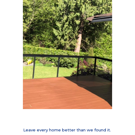
Leave every home better than we found it.