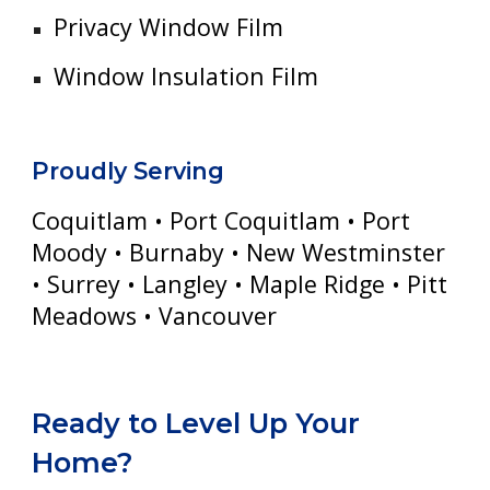
Privacy Window Film
Window Insulation Film
Proudly Serving
Coquitlam • Port Coquitlam • Port
Moody • Burnaby • New Westminster
• Surrey • Langley • Maple Ridge • Pitt
Meadows • Vancouver
Ready to Level Up Your
Home?